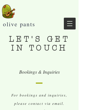
olive pants
LET'S GET
IN TOUCH
Bookings & Inquiries
For bookings and inquiries,
please contact via email.