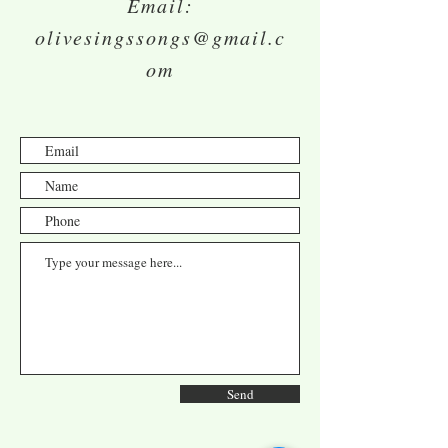
Email:
olivesingssongs@gmail.c
om
Send